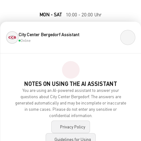
MON - SAT
10:00 - 20:00 Uhr
City Center Bergedorf Assistant
Online
NOTES ON USING THE AI ASSISTANT
Contact
You are using an AI-powered assistant to answer your
Legal Notice
questions about City Center Bergedorf. The answers are
Privacy Policy
generated automatically and may be incomplete or inaccurate
Accessibility
in some cases. Please do not enter any sensitive or
AI Notes
confidential information.
Privacy Policy
imexx
© 2026 City-Center Bergedorf / made by
Guidelines for Using