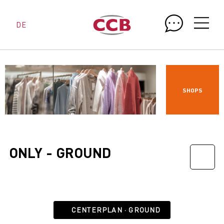
DE
SHOPS
ONLY - GROUND
CENTERPLAN · GROUND