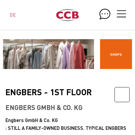
DE
SHOPS
ENGBERS - 1ST FLOOR
ENGBERS GMBH & CO. KG
Engbers GmbH & Co. KG
: STILL A FAMILY-OWNED BUSINESS. TYPICAL ENGBERS