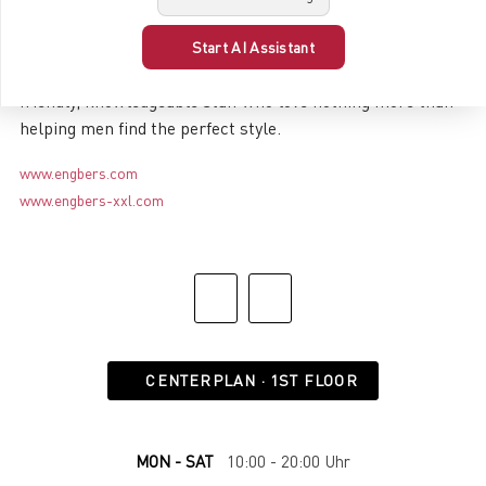
Shopping at engbers is always a special experience!
Whether in one of the massive online stores or at one of
Start AI Assistant
the more than 300 retail locations, where you’ll find
friendly, knowledgeable staff who love nothing more than
helping men find the perfect style.
www.engbers.com
www.engbers-xxl.com
CENTERPLAN · 1ST FLOOR
MON - SAT
10:00 - 20:00 Uhr