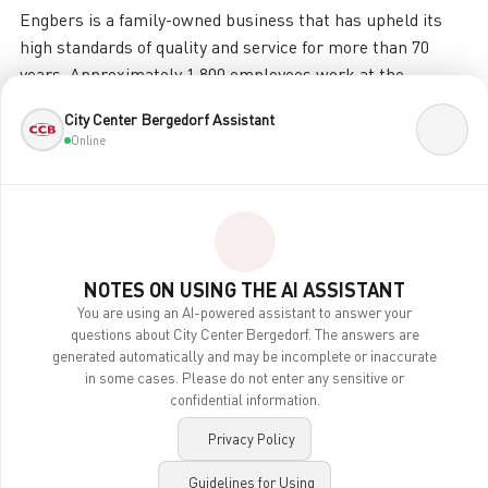
Engbers is a family-owned business that has upheld its
high standards of quality and service for more than 70
years. Approximately 1,800 employees work at the
headquarters in Gronau, in the Münsterland region, and in
City Center Bergedorf Assistant
over 300 stores across Germany and Austria.
Online
engbers has consistently evolved from Germany’s largest
shirt manufacturer into one of the leading men’s fashion
brands. engbers men’s fashion captivates with select
materials, casual cuts, and a perfect fit. Today, engbers is
the number one choice for sporty “men’s fashion you can
NOTES ON USING THE AI ASSISTANT
feel good in”—sustainable, responsible, and made to the
You are using an AI-powered assistant to answer your
questions about City Center Bergedorf. The answers are
highest standards. Produced
generated automatically and may be incomplete or inaccurate
in some cases. Please do not enter any sensitive or
Even the business professional will find his sporty attire
confidential information.
at engbers—such as jackets and chinos for the office—as
well as the classic suit with a shirt and tie for business
Privacy Policy
meetings or family celebrations.
Guidelines for Using