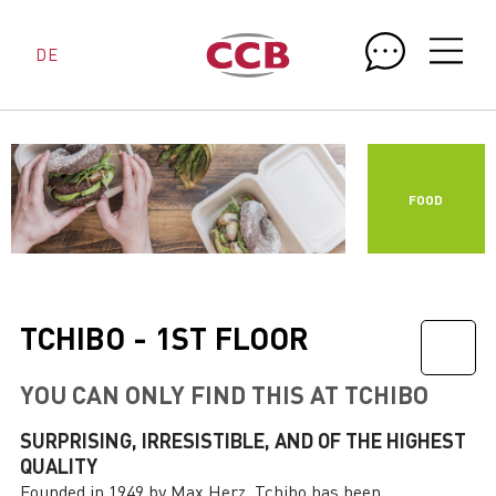
DE
FOOD
TCHIBO - 1ST FLOOR
YOU CAN ONLY FIND THIS AT TCHIBO
SURPRISING, IRRESISTIBLE, AND OF THE HIGHEST
QUALITY
Founded in 1949 by Max Herz, Tchibo has been