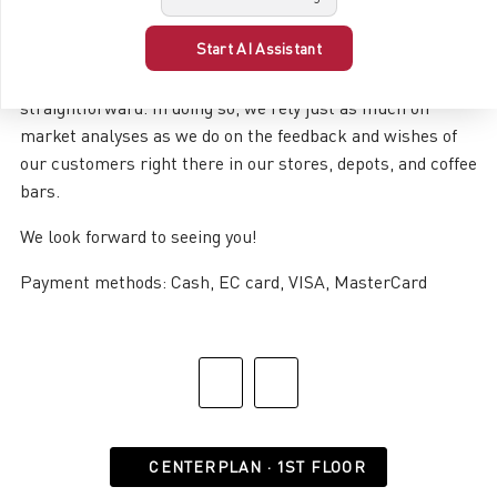
interest in what our customers love and don’t (yet) have.
Start AI Assistant
Everything that’s surprisingly enjoyable. Everything that’s
irresistibly beautiful. Everything that’s pleasantly
straightforward. In doing so, we rely just as much on
market analyses as we do on the feedback and wishes of
our customers right there in our stores, depots, and coffee
bars.
We look forward to seeing you!
Payment methods: Cash, EC card, VISA, MasterCard
CENTERPLAN · 1ST FLOOR