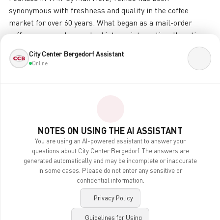
synonymous with freshness and quality in the coffee
market for over 60 years. What began as a mail-order
coffee company has evolved into an internationally active
enterprise that operates in significantly more business
City Center Bergedorf Assistant
areas than just the traditional sale of coffee. Over the
Online
years, Tchibo has consistently expanded its product range
and distribution channels, ensuring variety and quality
worldwide through its strong brands.
Surprising, irresistible, and of the highest quality
NOTES ON USING THE AI ASSISTANT
This sometimes even amazes us. Given the breadth of our
You are using an AI-powered assistant to answer your
product range, many customers surely wonder what
questions about City Center Bergedorf. The answers are
generated automatically and may be incomplete or inaccurate
Tchibo actually DOESN’T offer. After all, in addition to
in some cases. Please do not enter any sensitive or
specialty coffees, travel packages, and cell phone plans,
confidential information.
we also sell fashion and technology. Simply surprising, of
the highest quality, and always something new.
Privacy Policy
Guidelines for Using
But how does it all fit together? Quite simply: by taking an