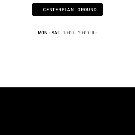
CENTERPLAN · GROUND
MON - SAT
10:00 - 20:00 Uhr