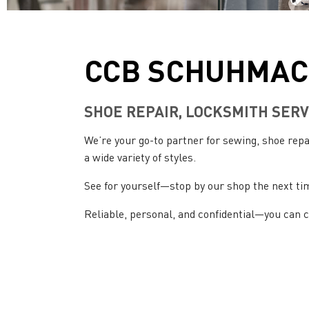
CCB SCHUHMAC
SHOE REPAIR, LOCKSMITH SERV
We’re your go-to partner for sewing, shoe re
a wide variety of styles.
See for yourself—stop by our shop the next ti
Reliable, personal, and confidential—you can 