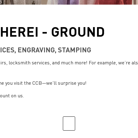
HEREI - GROUND
ICES, ENGRAVING, STAMPING
pairs, locksmith services, and much more! For example, we’re a
me you visit the CCB—we’ll surprise you!
count on us.