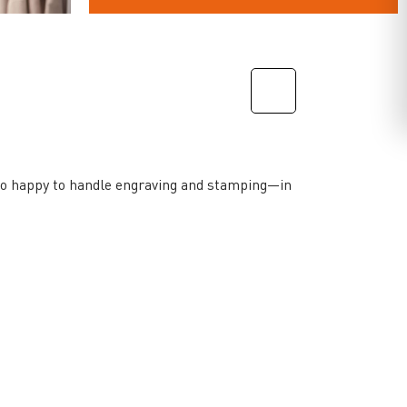
lso happy to handle engraving and stamping—in