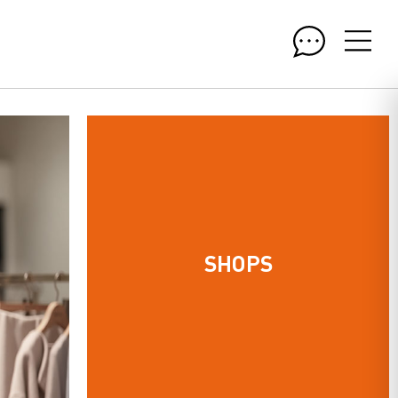
SHOPS