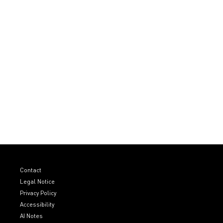
Contact
Legal Notice
Privacy Policy
Accessibility
AI Notes