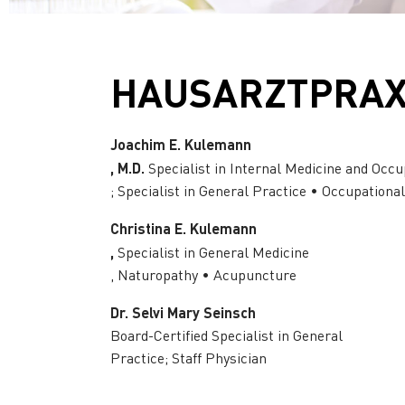
HAUSARZTPRAXI
Joachim E. Kulemann
, M.D.
Specialist in Internal Medicine and Occu
; Specialist in General Practice • Occupationa
Christina E. Kulemann
,
Specialist in General Medicine
, Naturopathy • Acupuncture
Dr. Selvi Mary Seinsch
Board-Certified Specialist in General
Practice; Staff Physician