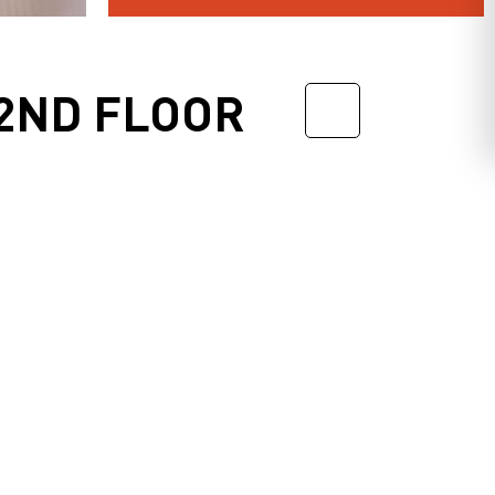
2ND FLOOR