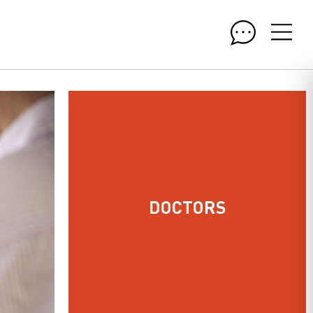
DOCTORS