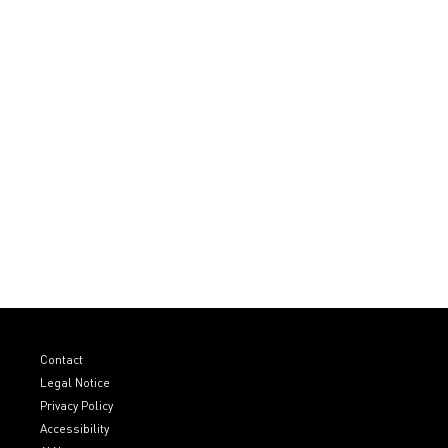
Contact
Legal Notice
Privacy Policy
Accessibility