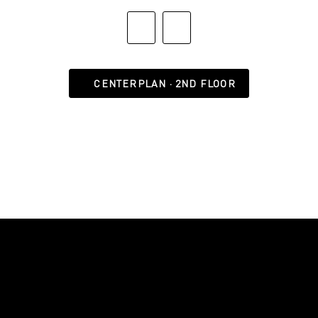
CENTERPLAN · 2ND FLOOR