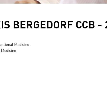
S BERGEDORF CCB - 
pational Medicine
l Medicine