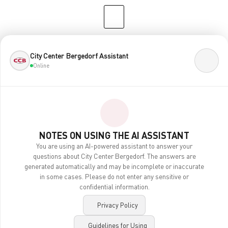
CENTERPLAN · 2ND FLOOR
City Center Bergedorf Assistant
Online
NOTES ON USING THE AI ASSISTANT
You are using an AI-powered assistant to answer your
questions about City Center Bergedorf. The answers are
generated automatically and may be incomplete or inaccurate
Contact
in some cases. Please do not enter any sensitive or
Legal Notice
confidential information.
Privacy Policy
Accessibility
Privacy Policy
AI Notes
Guidelines for Using