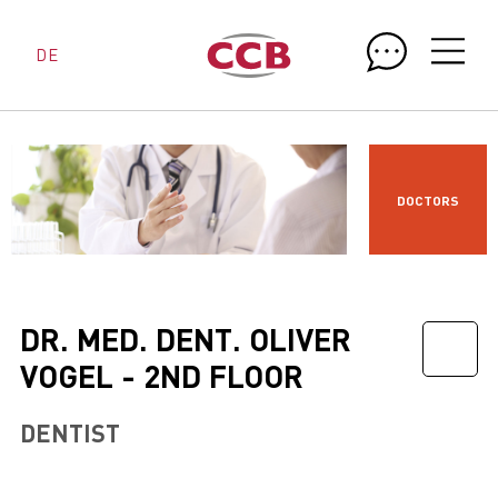
DE
DOCTORS
DR. MED. DENT. OLIVER
VOGEL - 2ND FLOOR
DENTIST