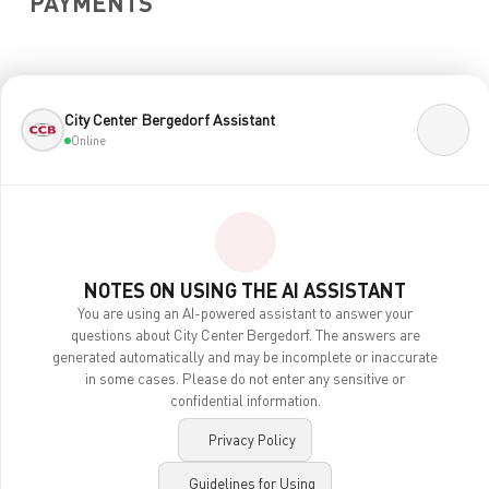
PAYMENTS
City Center Bergedorf Assistant
Online
CENTERPLAN · 2ND FLOOR
NOTES ON USING THE AI ASSISTANT
You are using an AI-powered assistant to answer your
questions about City Center Bergedorf. The answers are
generated automatically and may be incomplete or inaccurate
in some cases. Please do not enter any sensitive or
confidential information.
Privacy Policy
Contact
Legal Notice
Guidelines for Using