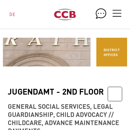
DE
DISTRICT
OFFICES
JUGENDAMT - 2ND FLOOR
GENERAL SOCIAL SERVICES, LEGAL
GUARDIANSHIP, CHILD ADVOCACY //
CHILDCARE, ADVANCE MAINTENANCE